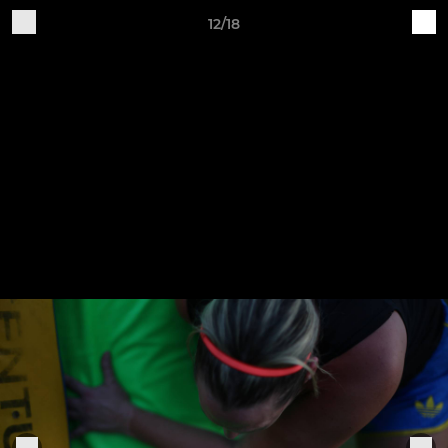
12/18