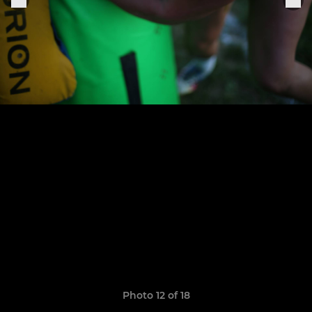
Photo 12 of 18