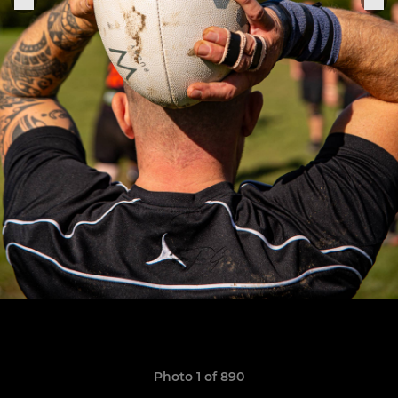
Photo 1 of 890