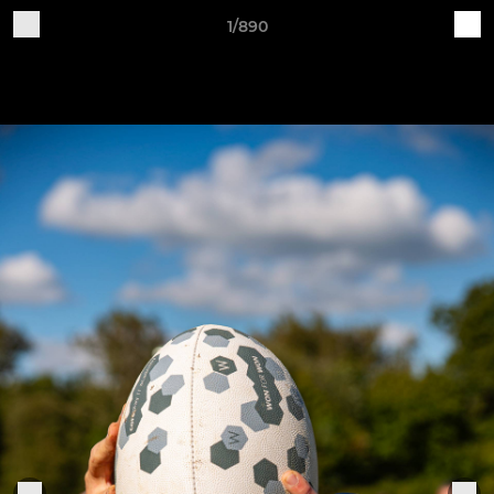
1/890