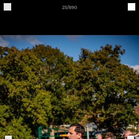
25/890