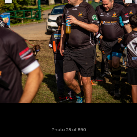
Photo 25 of 890