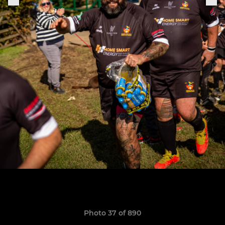
Photo 37 of 890