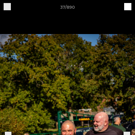
37/890