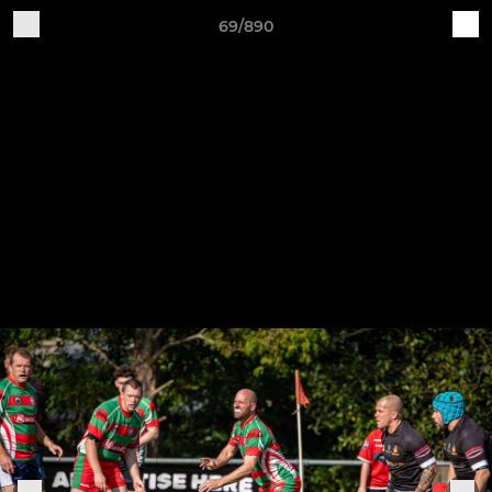
69/890