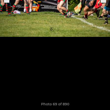
Photo 69 of 890