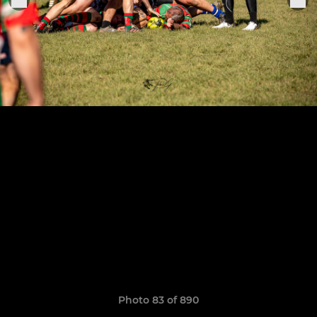
Photo 83 of 890