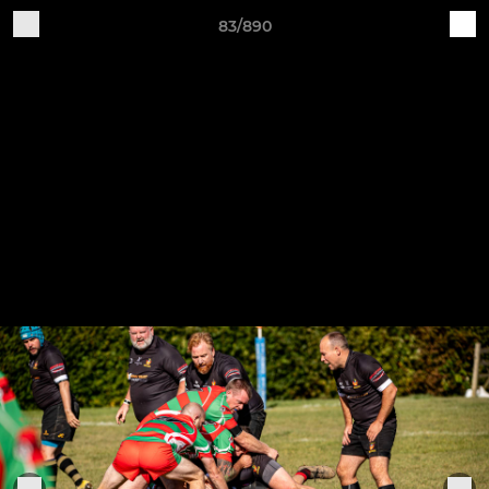
83/890