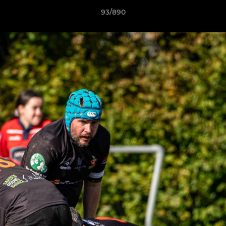
93/890