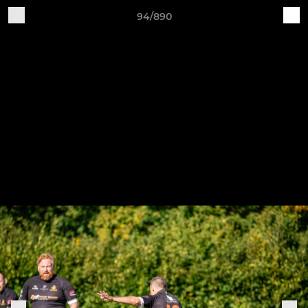
94/890