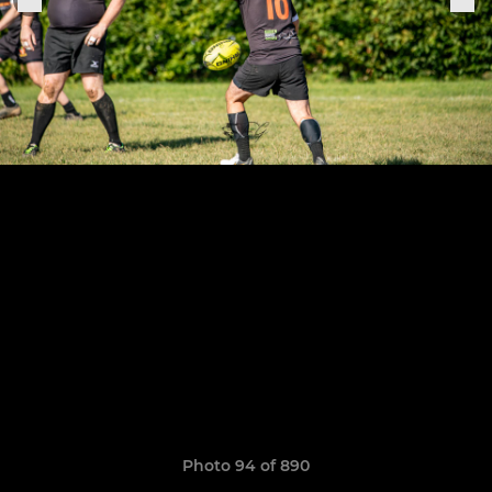
Photo 94 of 890