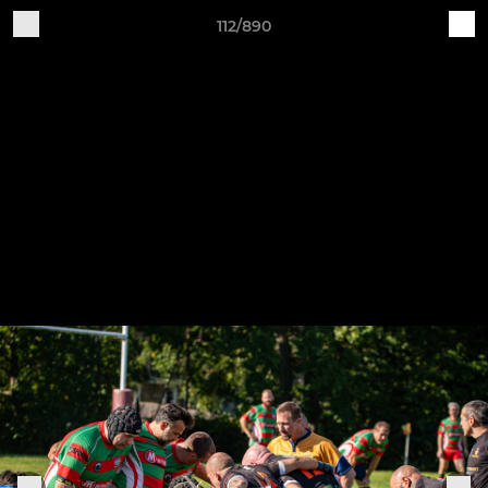
112/890