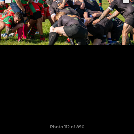
Photo 112 of 890