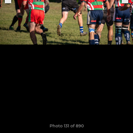
Photo 131 of 890