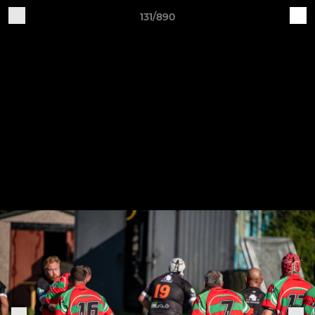
131/890