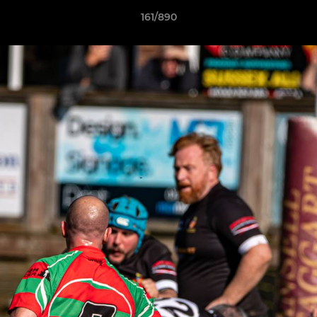
161/890