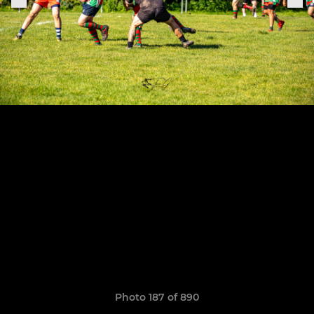
Photo 187 of 890