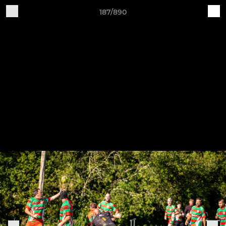
187/890