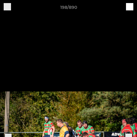
198/890