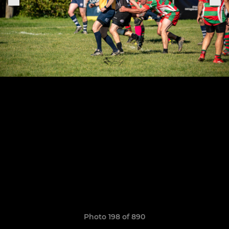
Photo 198 of 890