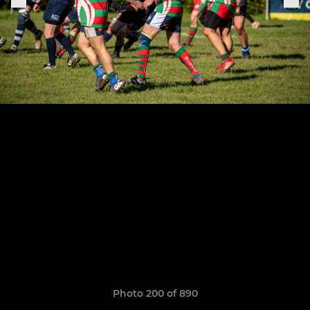
Photo 200 of 890