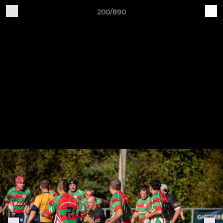
200/890