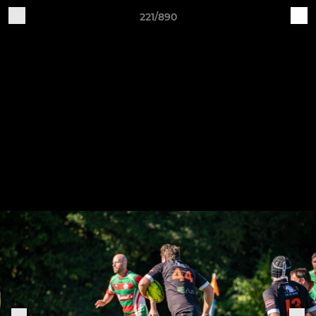
221/890