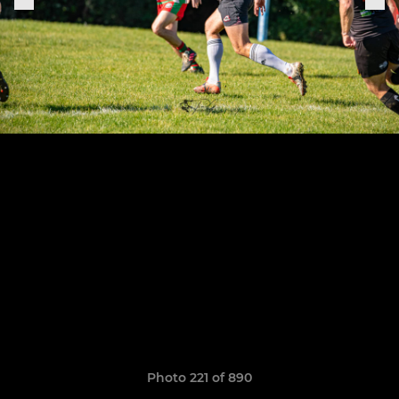
Photo 221 of 890