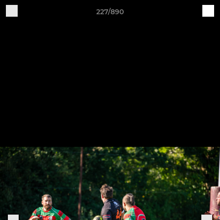
227/890