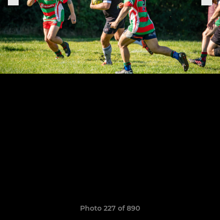
Photo 227 of 890