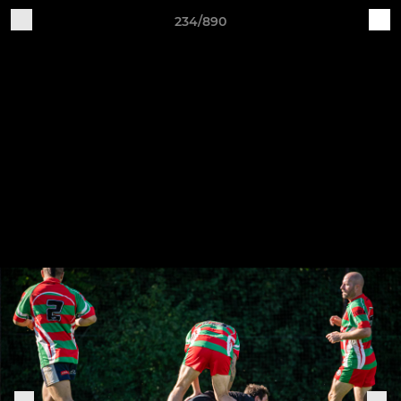
234/890