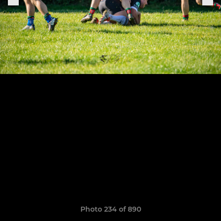
Photo 234 of 890