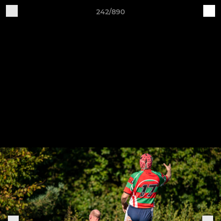
242/890