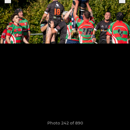
Photo 242 of 890