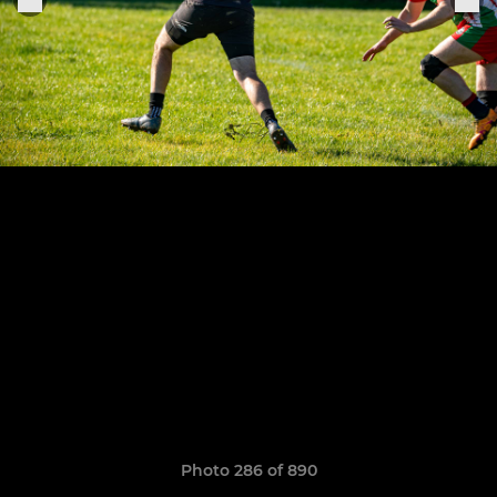
Photo 286 of 890