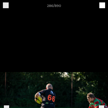
286/890