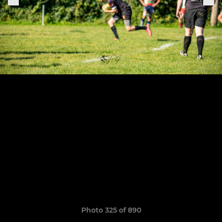
Photo 325 of 890