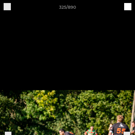
325/890