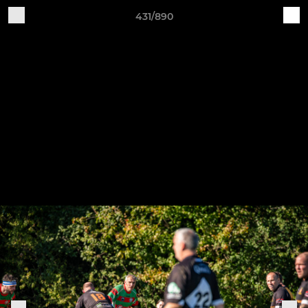
431/890