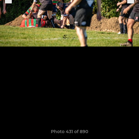
Photo 431 of 890