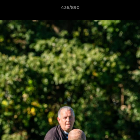
436/890