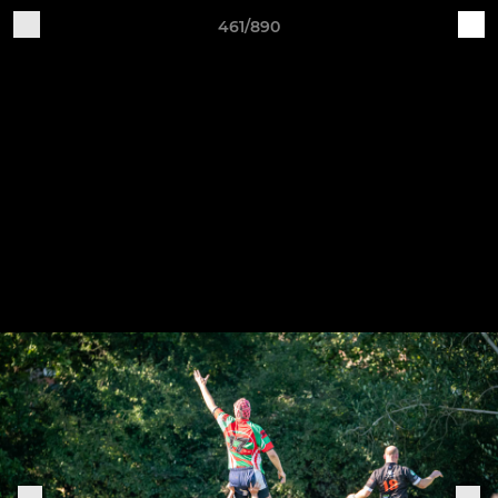
461/890