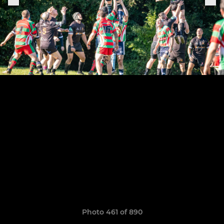
Photo 461 of 890