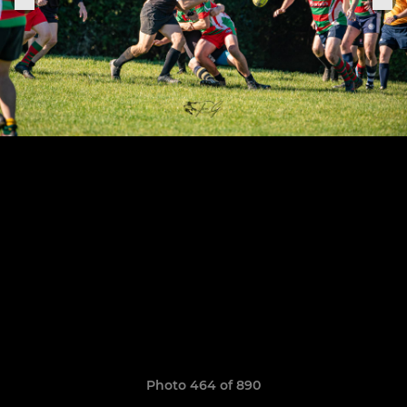
Photo 464 of 890