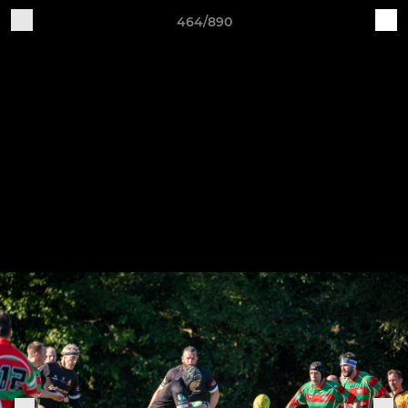
464/890