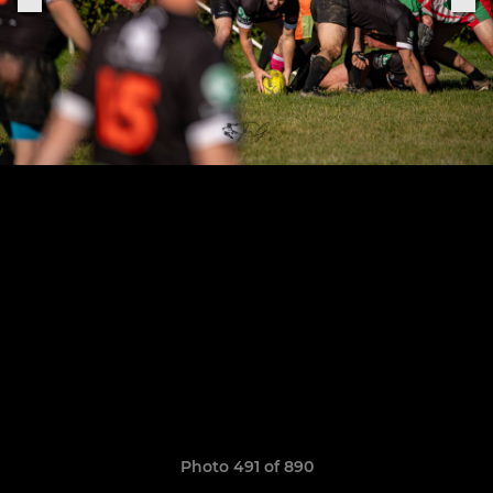
Photo 491 of 890