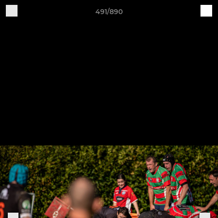
491/890