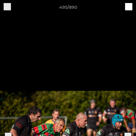
495/890