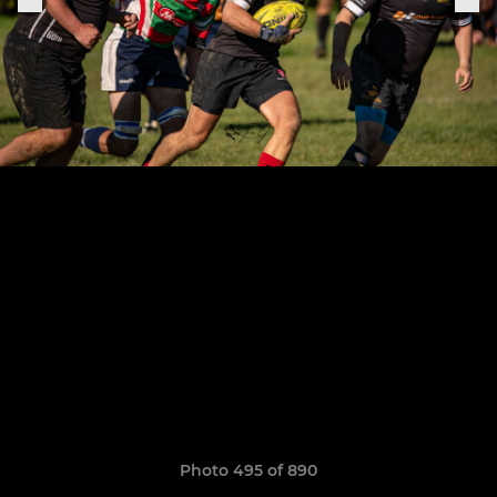
Photo 495 of 890