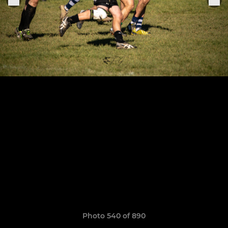
Photo 540 of 890