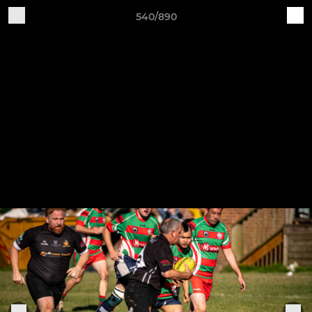
540/890