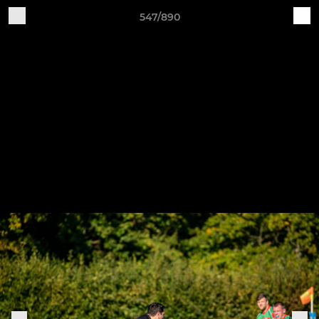
547/890