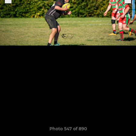
Photo 547 of 890