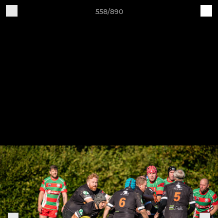
558/890