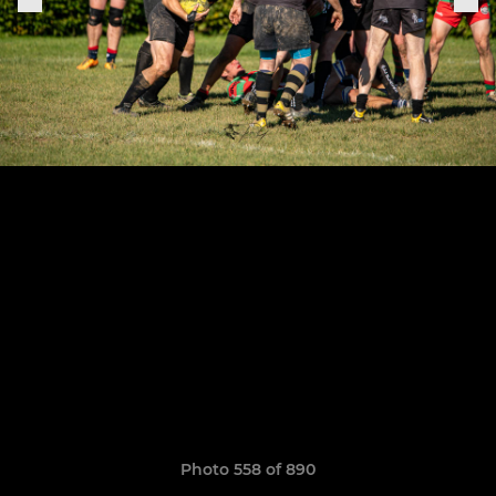
Photo 558 of 890