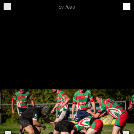
571/890