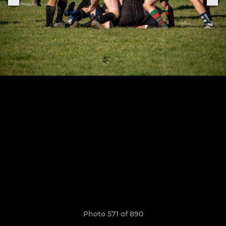
Photo 571 of 890