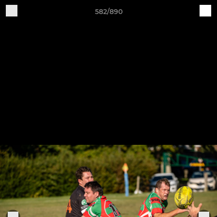
582/890