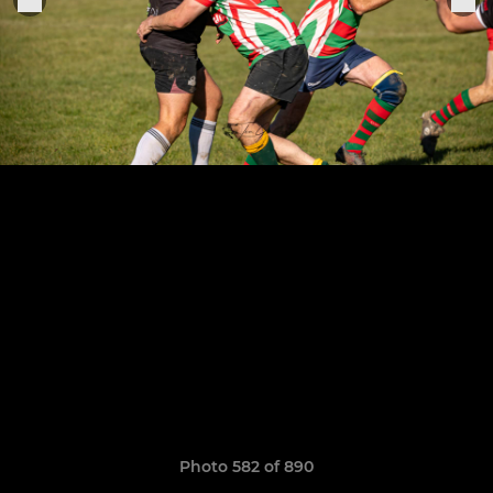
Photo 582 of 890