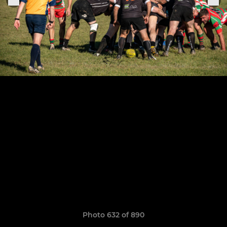
Photo 632 of 890