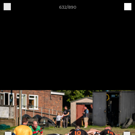
632/890