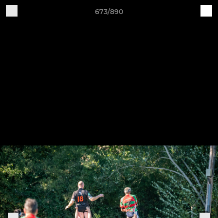
673/890