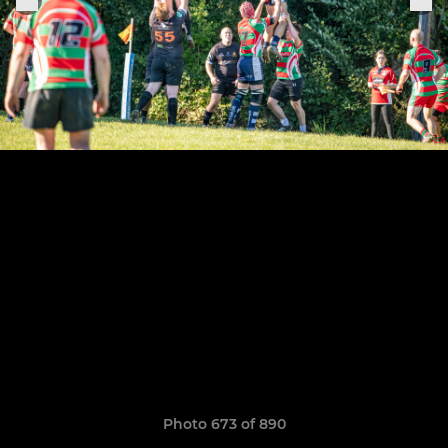
Photo 673 of 890