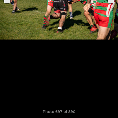
Photo 697 of 890