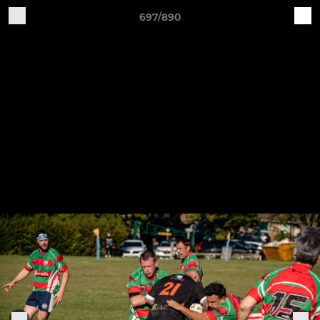
697/890