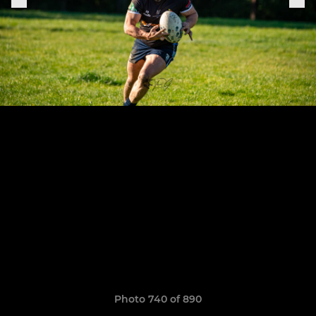
Photo 740 of 890