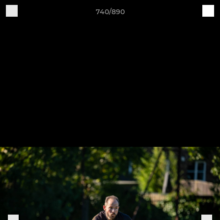
740/890