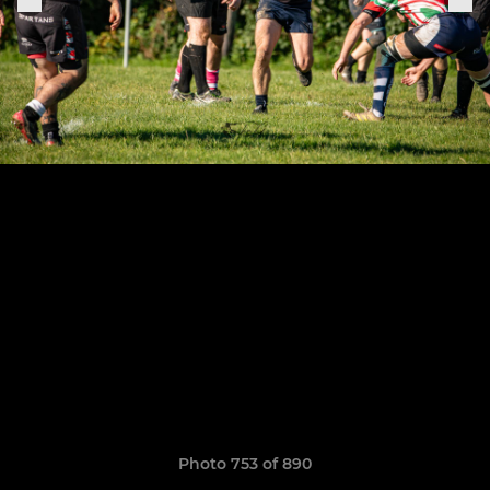
Photo 753 of 890