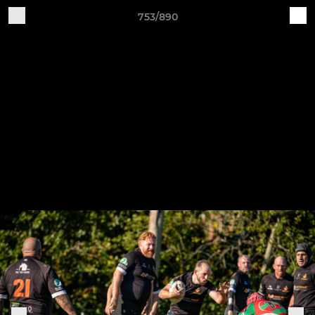
753/890