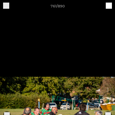
761/890