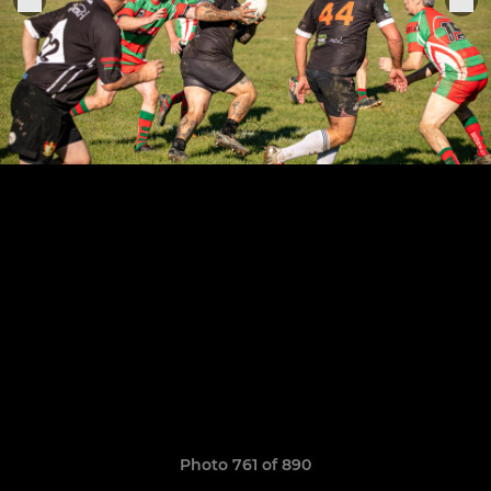
Photo 761 of 890