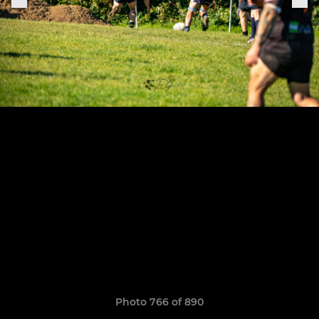
Photo 766 of 890