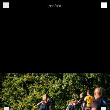
766/890