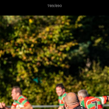
789/890