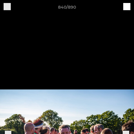
840/890