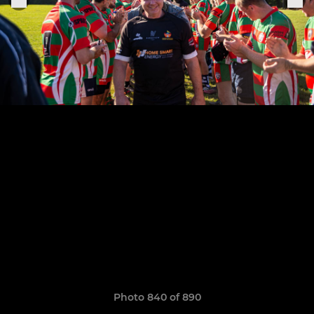
Photo 840 of 890