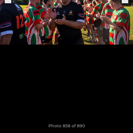
Photo 858 of 890