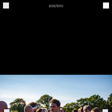
858/890