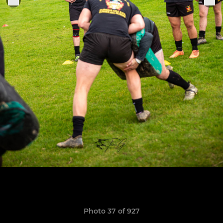
Photo 37 of 927