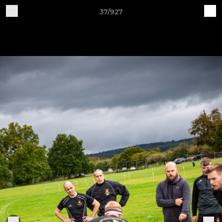
37/927