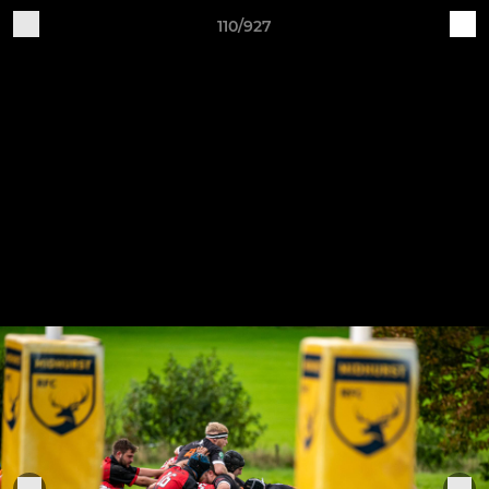
110/927