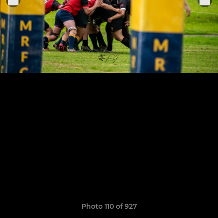
Photo 110 of 927