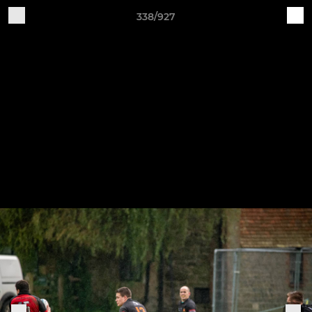
338/927