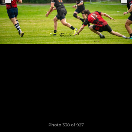
Photo 338 of 927