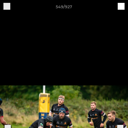
549/927