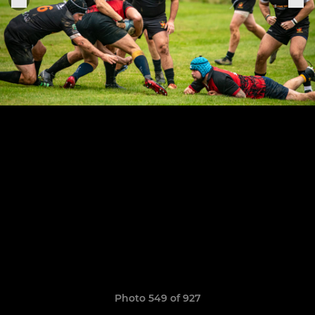
Photo 549 of 927