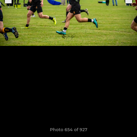
Photo 654 of 927