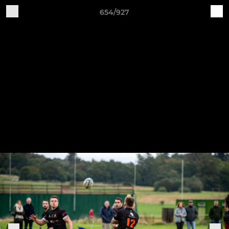
654/927