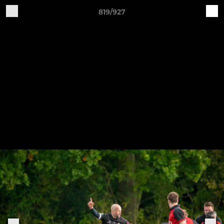
819/927