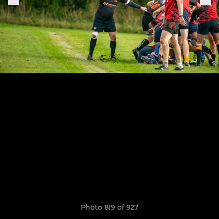
Photo 819 of 927