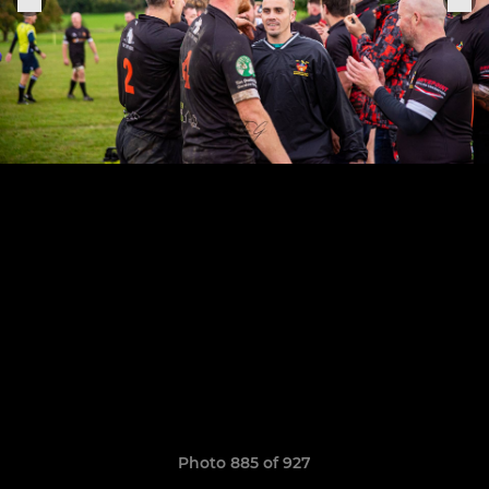
Photo 885 of 927