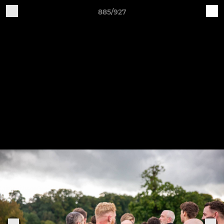
885/927