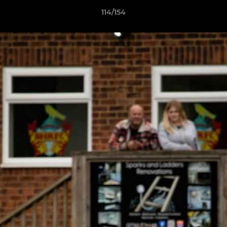
114/154