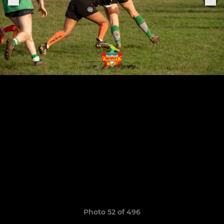
Photo 52 of 496