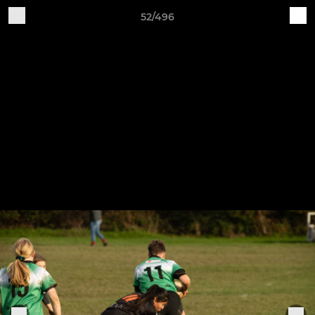
52/496